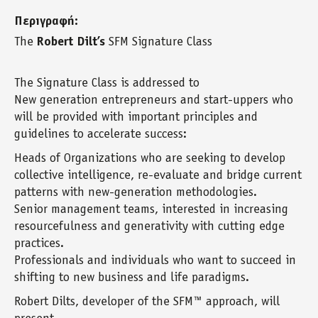
Περιγραφή:
The
Robert Dilt’s
SFM Signature Class
The Signature Class is addressed to
New generation entrepreneurs and start-uppers who
will be provided with important principles and
guidelines to accelerate success:
Heads of Organizations who are seeking to develop
collective intelligence, re-evaluate and bridge current
patterns with new-generation methodologies.
Senior management teams, interested in increasing
resourcefulness and generativity with cutting edge
practices.
Professionals and individuals who want to succeed in
shifting to new business and life paradigms.
Robert Dilts, developer of the SFM™ approach, will