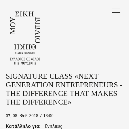
Skip
to
main
content
SIGNATURE CLASS «NEXT
Back
to
GENERATION ENTREPRENEURS -
top
THE DIFFERENCE THAT MAKES
THE DIFFERENCE»
07
08
Φεβ 2018 / 13:00
Κατάλληλο για:
Ενήλικες