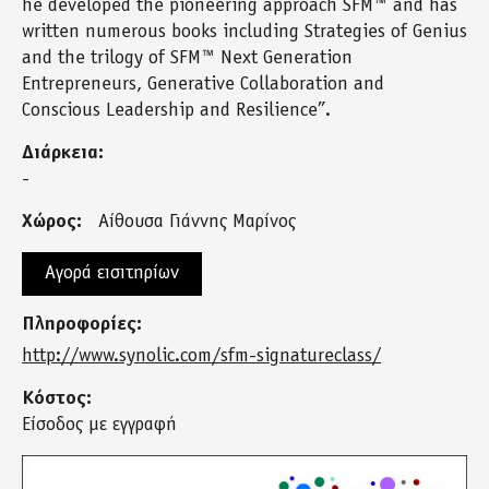
he developed the pioneering approach SFM™ and has
written numerous books including Strategies of Genius
and the trilogy of SFM™ Next Generation
Entrepreneurs, Generative Collaboration and
Conscious Leadership and Resilience”.
Διάρκεια:
-
Χώρος:
Αίθουσα Γιάννης Μαρίνος
Αγορά εισιτηρίων
Πληροφορίες:
http://www.synolic.com/sfm-signatureclass/
Κόστος:
Είσοδος με εγγραφή