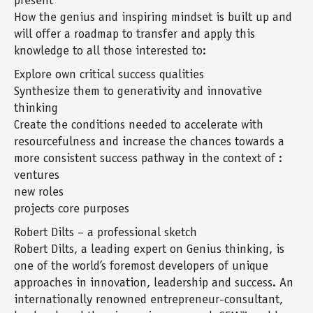
present
How the genius and inspiring mindset is built up and
will offer a roadmap to transfer and apply this
knowledge to all those interested to:
Explore own critical success qualities
Synthesize them to generativity and innovative
thinking
Create the conditions needed to accelerate with
resourcefulness and increase the chances towards a
more consistent success pathway in the context of :
ventures
new roles
projects core purposes
Robert Dilts – a professional sketch
Robert Dilts, a leading expert on Genius thinking, is
one of the world’s foremost developers of unique
approaches in innovation, leadership and success. An
internationally renowned entrepreneur-consultant,