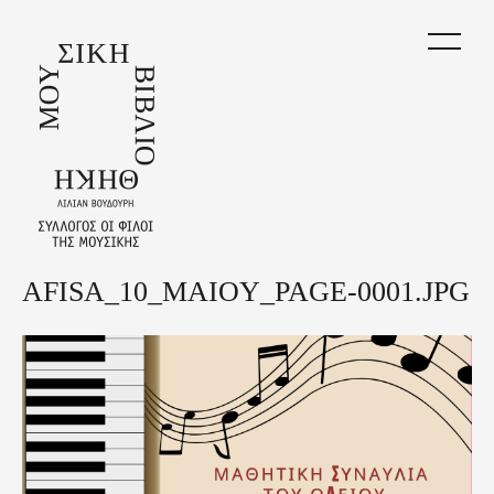
Skip
to
main
content
AFISA_10_MAIOY_PAGE-0001.JPG
Back
to
top