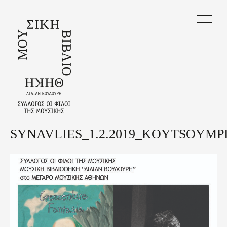
Skip
to
main
content
SYNAVLIES_1.2.2019_KOYTSOYMPI
Back
to
top