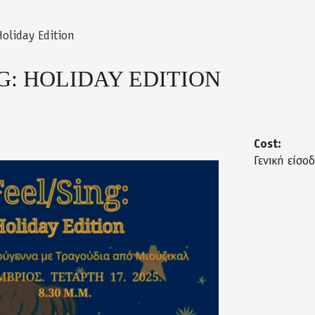
Holiday Edition
G: HOLIDAY EDITION
Cost:
Γενική είσο
_12_2025.jpg