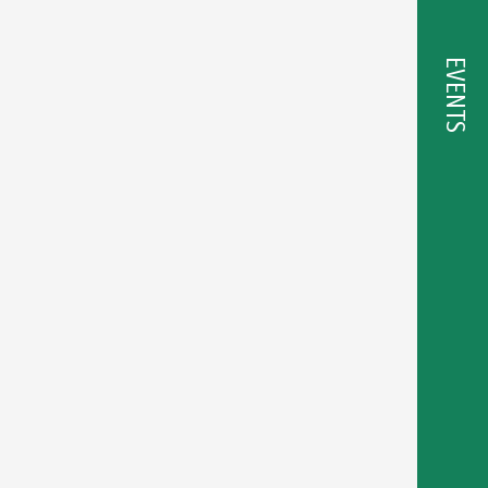
EVENTS