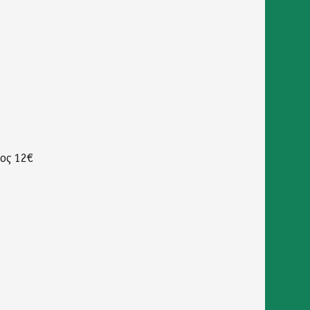
δος 12€