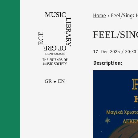
Skip
to
Home
›
Feel/Sing: 
main
Back
You
content
to
FEEL/SIN
are
top
here
17
Dec 2025 / 20:30
Description:
GR
EN
synavlies_17
Facebook
Contact
Instagram
Newsletter
Youtube
terms of use
Δήλωση