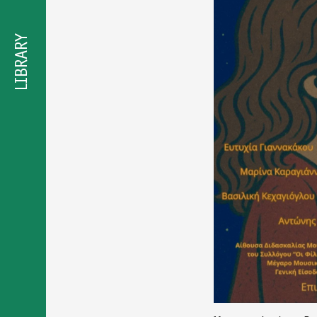
προσβασιμότητας
LIBRARY