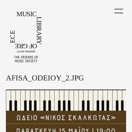
Skip
to
main
content
AFISA_ODEIOY_2.JPG
Back
to
top