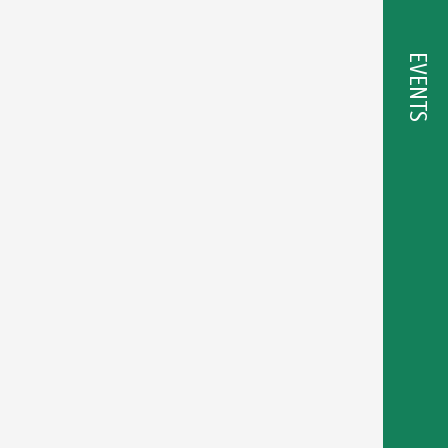
EVENTS