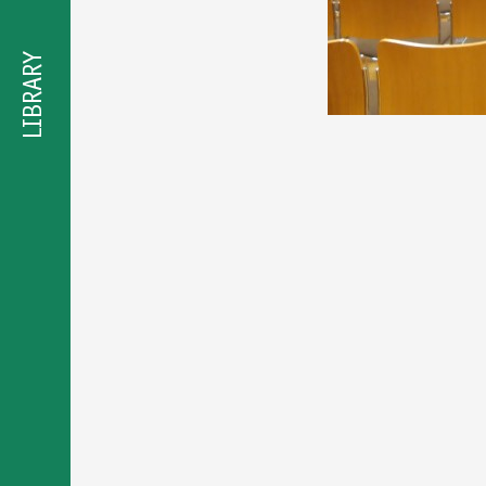
προσβασιμότητας
LIBRARY