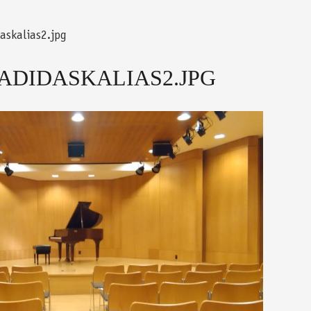
askalias2.jpg
ADIDASKALIAS2.JPG