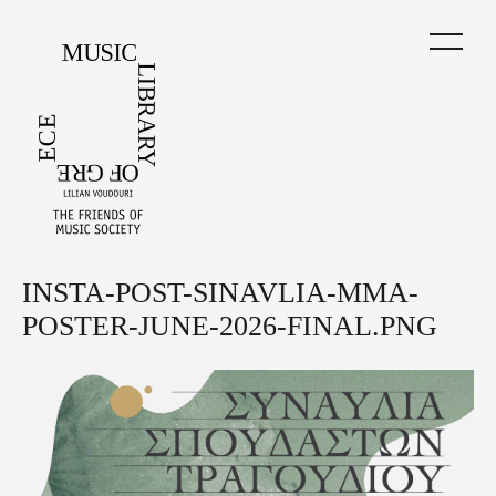
Skip
to
main
content
INSTA-POST-SINAVLIA-MMA-
Back
to
POSTER-JUNE-2026-FINAL.PNG
top