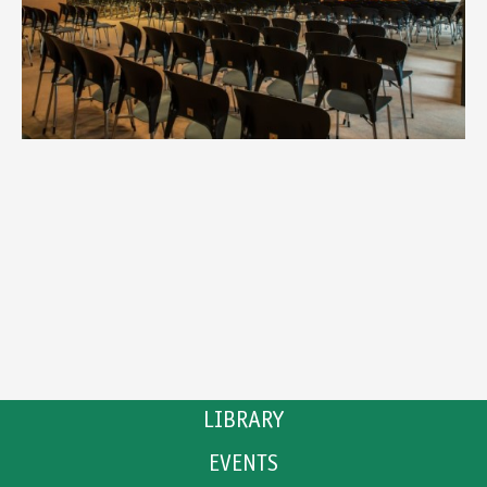
LIBRARY
EVENTS
CATALOGUE