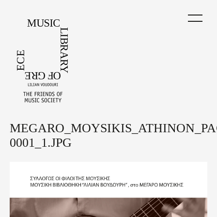
Skip
to
main
content
MEGARO_MOYSIKIS_ATHINON_PA
Back
to
0001_1.JPG
top