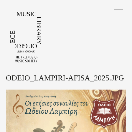
Skip
to
main
content
ODEIO_LAMPIRI-AFISA_2025.JPG
Back
to
top