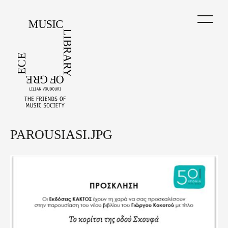
Skip
to
main
content
PAROUSIASI.JPG
Back
to
top