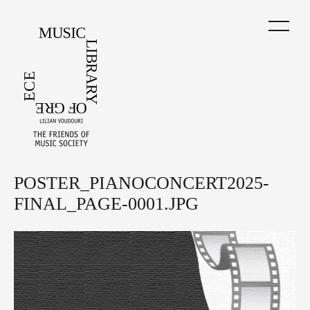
Skip
to
main
content
POSTER_PIANOCONCERT2025-
Back
to
FINAL_PAGE-0001.JPG
top