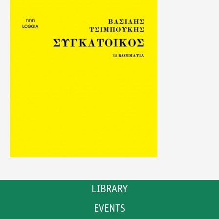
LIBRARY
EVENTS
CATALOGUE