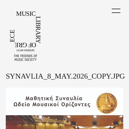
Skip
to
main
content
SYNAVLIA_8_MAY.2026_COPY.JPG
Back
to
top