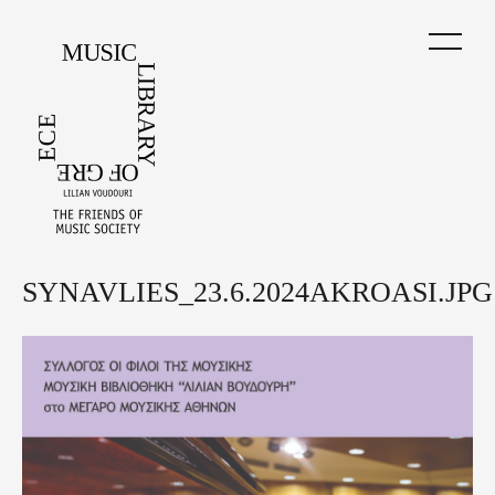
Skip
to
main
content
SYNAVLIES_23.6.2024AKROASI.JPG
Back
to
top