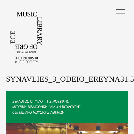
Skip
to
main
content
SYNAVLIES_3_ODEIO_EREYNA31.5.
Back
to
top