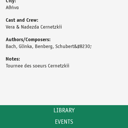
City:
Αθήνα
Cast and Crew:
Vera & Nadezda Cernetzkii
Authors/Composers:
Bach, Glinka, Benberg, Schubert&#8230;
Notes:
Tournee des soeurs Cernetzkii
LIBRARY
EVENTS
CATALOGUE