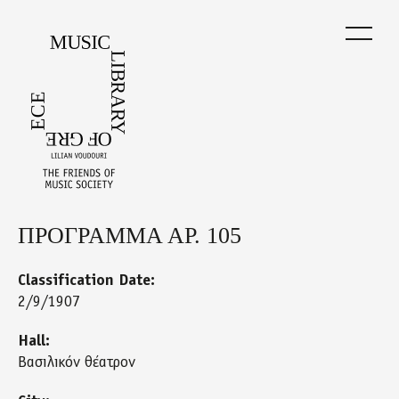
Skip
to
main
content
ΠΡΟΓΡΑΜΜΑ ΑΡ. 105
Back
to
top
Classification Date:
2/9/1907
Hall:
Βασιλικόν θέατρον