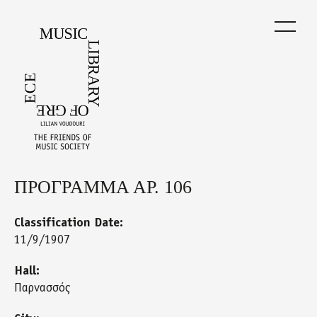
Skip
to
main
content
ΠΡΟΓΡΑΜΜΑ ΑΡ. 106
Back
to
top
Classification Date:
11/9/1907
Hall:
Παρνασσός