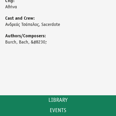
City:
Αθήνα
Cast and Crew:
Ανδρεάς Τσάπαλος, Sacerdote
Authors/Composers:
Burch, Bach, &#8230;
LIBRARY
EVENTS
CATALOGUE