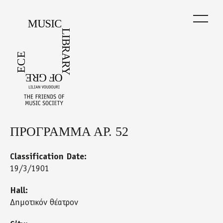
Skip
to
main
content
ΠΡΟΓΡΑΜΜΑ ΑΡ. 52
Back
to
top
Classification Date:
19/3/1901
Hall:
Δημοτικόν θέατρον