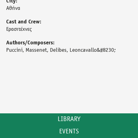
City:
Αθήνα
Cast and Crew:
Ερασιτέχνες
Authors/Composers:
Puccini, Massenet, Delibes, Leoncavallo&#8230;
LIBRARY
EVENTS
CATALOGUE