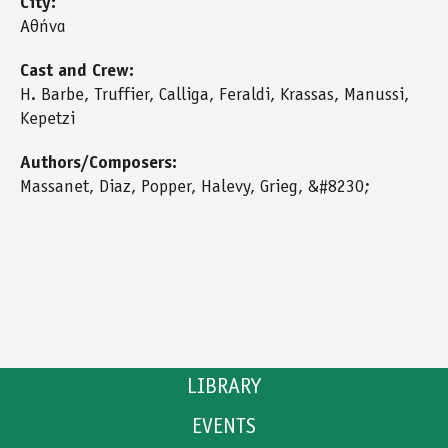
City:
Αθήνα
Cast and Crew:
H. Barbe, Truffier, Calliga, Feraldi, Krassas, Manussi,
Kepetzi
Authors/Composers:
Massanet, Diaz, Popper, Halevy, Grieg, &#8230;
LIBRARY
EVENTS
CATALOGUE