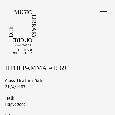
Skip
to
main
content
ΠΡΟΓΡΑΜΜΑ ΑΡ. 69
Back
to
top
Classification Date:
21/4/1903
Hall:
Παρνασσός