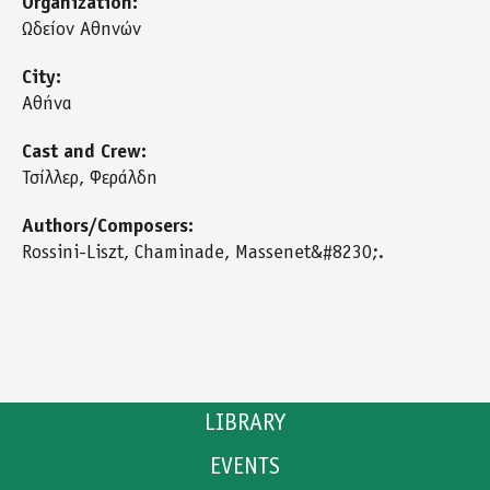
Organization:
Ωδείον Αθηνών
City:
Αθήνα
Cast and Crew:
Τσίλλερ, Φεράλδη
Authors/Composers:
Rossini-Liszt, Chaminade, Massenet&#8230;.
LIBRARY
EVENTS
CATALOGUE