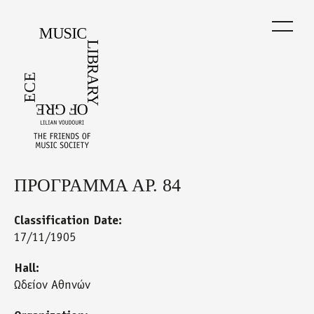
Skip
to
main
content
ΠΡΟΓΡΑΜΜΑ ΑΡ. 84
Back
to
top
Classification Date:
17/11/1905
Hall:
Ωδείον Αθηνών