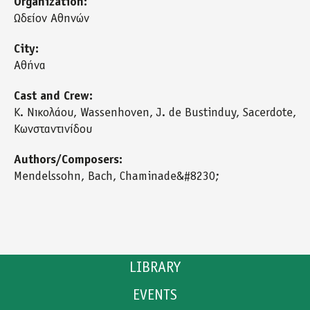
Organization:
Ωδείον Αθηνών
City:
Αθήνα
Cast and Crew:
Κ. Νικολάου, Wassenhoven, J. de Bustinduy, Sacerdote,
Κωνσταντινίδου
Authors/Composers:
Mendelssohn, Bach, Chaminade&#8230;
LIBRARY
EVENTS
CATALOGUE