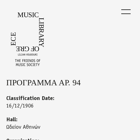
Skip
to
main
content
ΠΡΟΓΡΑΜΜΑ ΑΡ. 94
Back
to
top
Classification Date:
16/12/1906
Hall:
Ωδείον Αθηνών