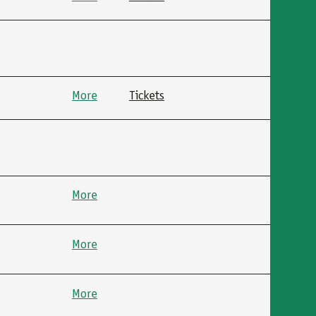
More
Tickets
More
More
More