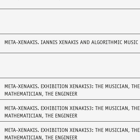
META-XENAKIS. IANNIS XENAKIS AND ALGORITHMIC MUSIC
META-XENAKIS. EXHIBITION XENAKIS3: THE MUSICIAN, THE
MATHEMATICIAN, THE ENGINEER
META-XENAKIS. EXHIBITION XENAKIS3: THE MUSICIAN, THE
MATHEMATICIAN, THE ENGINEER
META-XENAKIS. EXHIBITION XENAKIS3: THE MUSICIAN, THE
MATHEMATICIAN, THE ENGINEER