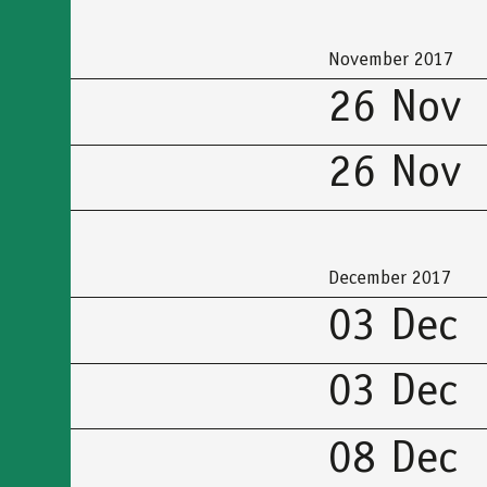
προσβασιμότητας
November 2017
26 Nov
26 Nov
December 2017
03 Dec
03 Dec
08 Dec