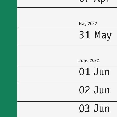
May 2022
31 May
June 2022
01 Jun
02 Jun
03 Jun