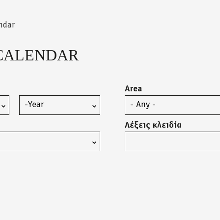
ndar
CALENDAR
Area
Year
Λέξεις κλειδία