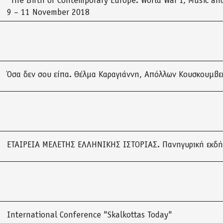
“The Birth of Contemporary Europe: World War I, Music and
9 – 11 November 2018
Όσα δεν σου είπα. Θέλμα Καραγιάννη, Απόλλων Κουσκουμβε
ΕΤΑΙΡΕΙΑ ΜΕΛΕΤΗΣ ΕΛΛΗΝΙΚΗΣ ΙΣΤΟΡΙΑΣ. Πανηγυρική εκδ
International Conference "Skalkottas Today"