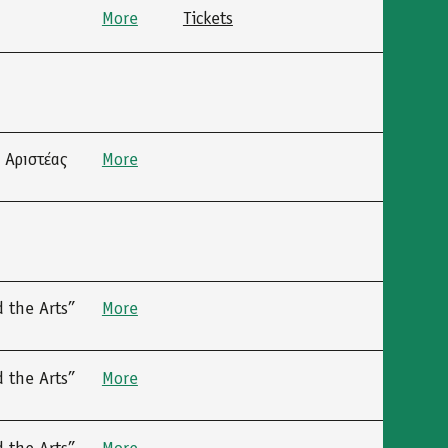
More
Tickets
 Αριστέας
More
 the Arts”
More
 the Arts”
More