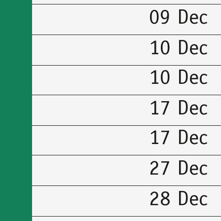
09 Dec
10 Dec
10 Dec
17 Dec
17 Dec
27 Dec
28 Dec