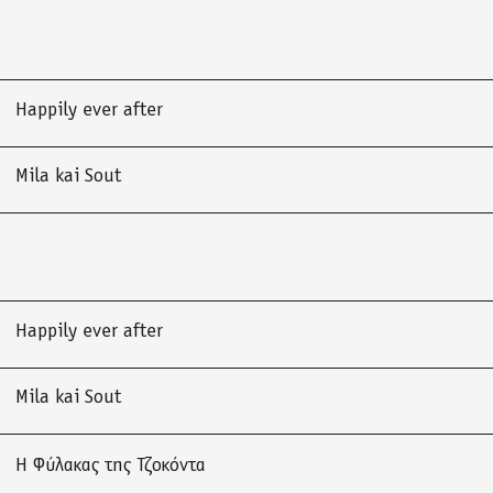
Happily ever after
Mila kai Sout
Happily ever after
Mila kai Sout
Η Φύλακας της Τζοκόντα