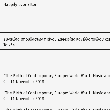
Happily ever after
Συναυλία σπουδαστών πιάνου Ζαφειρίας Κανελλοπούλου και
Τσιχλή
“The Birth of Contemporary Europe: World War I, Music and
9 – 11 November 2018
“The Birth of Contemporary Europe: World War I, Music and
9 – 11 November 2018