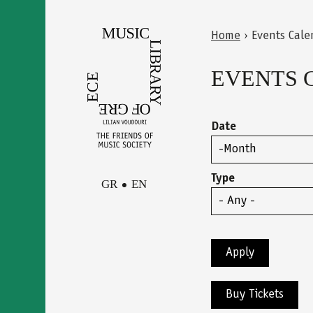
Skip
to
Home
›
Events Cale
main
Back
You
content
to
EVENTS 
are
top
here
Date
Month
Type
GR
EN
Facebook
Contact
Instagram
Newsletter
Youtube
terms of use
Buy Tickets
Δήλωση