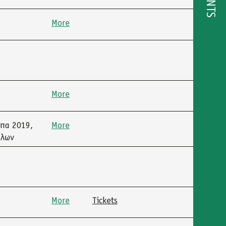
EVENTS
More
More
μπα 2019,
More
όλων
More
Tickets