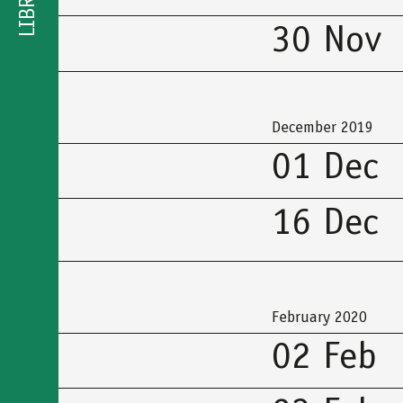
LIBRARY
30 Nov
December 2019
01 Dec
16 Dec
February 2020
02 Feb