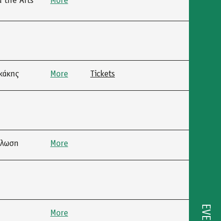
 the Arts”
More
κάκης
More
Tickets
ήλωση
More
More