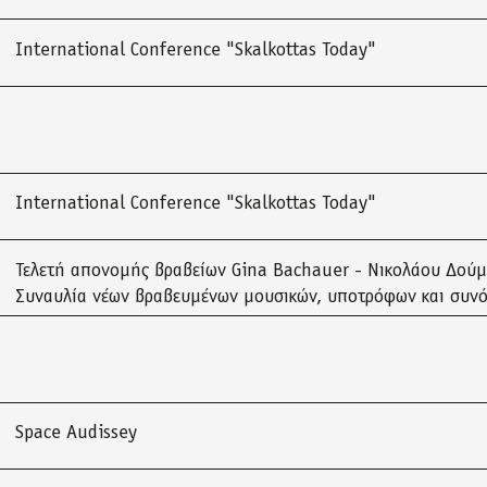
International Conference "Skalkottas Today"
International Conference "Skalkottas Today"
Τελετή απονομής βραβείων Gina Bachauer - Νικολάου Δού
Συναυλία νέων βραβευμένων μουσικών, υποτρόφων και συν
Space Audissey