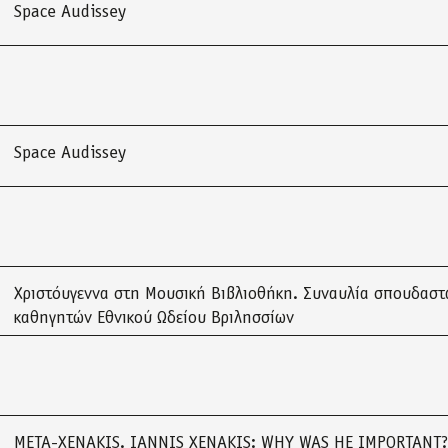
Space Audissey
Space Audissey
Χριστόυγεννα στη Μουσική Βιβλιοθήκη. Συναυλία σπουδαστ
καθηγητών Εθνικού Ωδείου Βριλησσίων
META-XENAKIS. IANNIS XENAKIS: WHY WAS HE IMPORTANT?