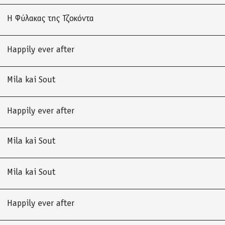
Η Φύλακας της Τζοκόντα
Happily ever after
Mila kai Sout
Happily ever after
Mila kai Sout
Mila kai Sout
Happily ever after