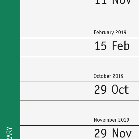
11 Nov
February 2019
15 Feb
October 2019
29 Oct
November 2019
29 Nov