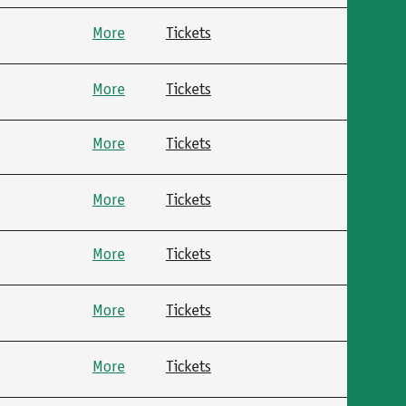
More
Tickets
More
Tickets
More
Tickets
More
Tickets
More
Tickets
More
Tickets
More
Tickets