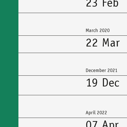
23 Feb
March 2020
22 Mar
December 2021
19 Dec
April 2022
07 Apr