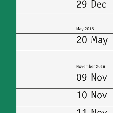
29 Dec
May 2018
20 May
November 2018
09 Nov
10 Nov