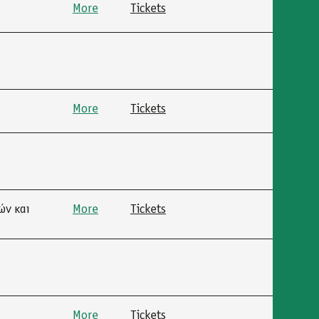
More
Tickets
More
Tickets
ών και
More
Tickets
More
Tickets