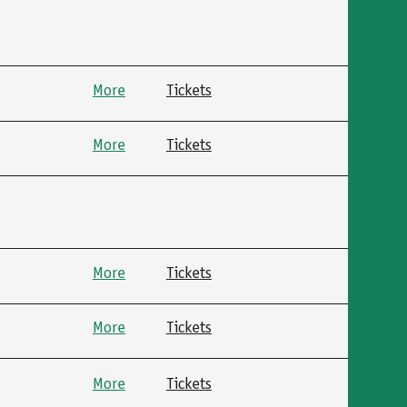
More
Tickets
More
Tickets
More
Tickets
More
Tickets
More
Tickets