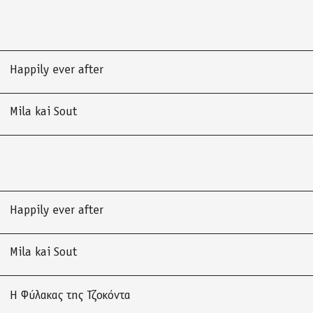
Happily ever after
Mila kai Sout
Happily ever after
Mila kai Sout
Η Φύλακας της Τζοκόντα