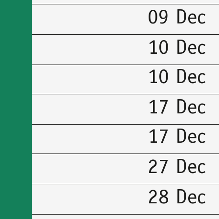
09 Dec
10 Dec
10 Dec
17 Dec
17 Dec
27 Dec
28 Dec