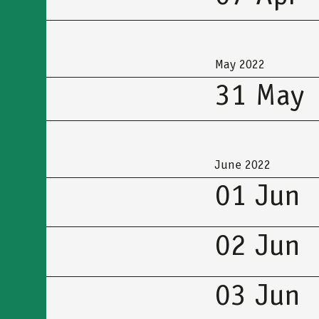
May 2022
31 May
June 2022
01 Jun
02 Jun
03 Jun