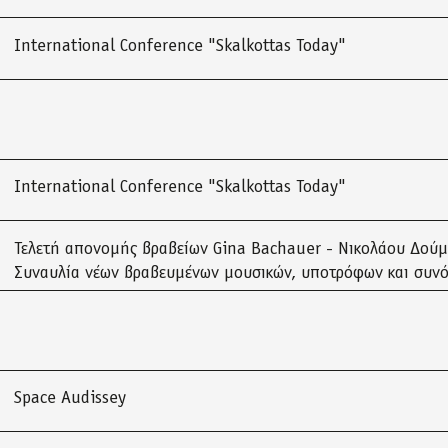
International Conference "Skalkottas Today"
International Conference "Skalkottas Today"
Τελετή απονομής βραβείων Gina Bachauer - Νικολάου Δού
Συναυλία νέων βραβευμένων μουσικών, υποτρόφων και συν
Space Audissey