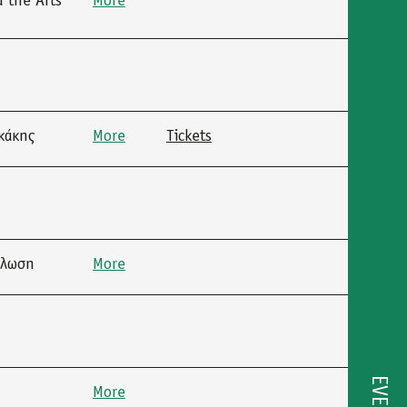
 the Arts”
More
κάκης
More
Tickets
ήλωση
More
More