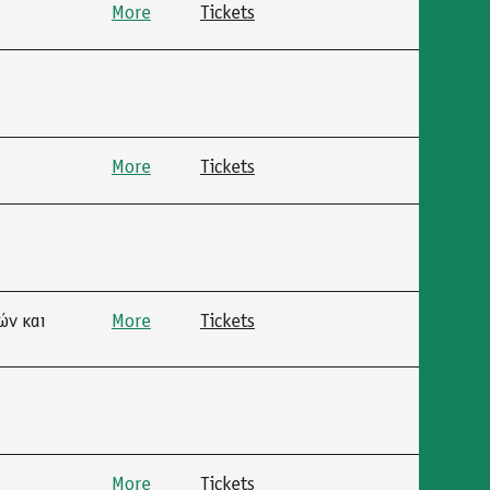
More
Tickets
More
Tickets
ών και
More
Tickets
More
Tickets