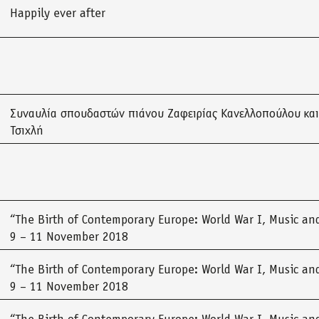
Happily ever after
Συναυλία σπουδαστών πιάνου Ζαφειρίας Κανελλοπούλου και
Τσιχλή
“The Birth of Contemporary Europe: World War I, Music and
9 – 11 November 2018
“The Birth of Contemporary Europe: World War I, Music and
9 – 11 November 2018