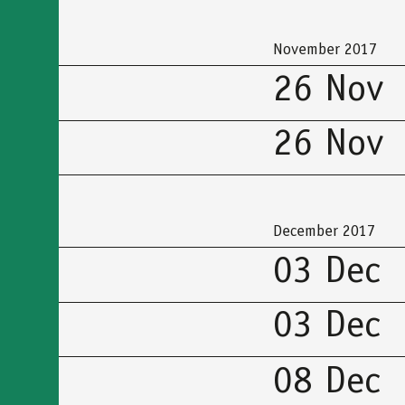
προσβασιμότητας
November 2017
26 Nov
26 Nov
December 2017
03 Dec
03 Dec
08 Dec