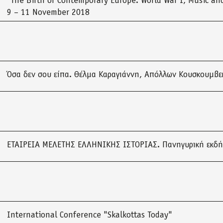
“The Birth of Contemporary Europe: World War I, Music and
9 – 11 November 2018
Όσα δεν σου είπα. Θέλμα Καραγιάννη, Απόλλων Κουσκουμβε
ΕΤΑΙΡΕΙΑ ΜΕΛΕΤΗΣ ΕΛΛΗΝΙΚΗΣ ΙΣΤΟΡΙΑΣ. Πανηγυρική εκδ
International Conference "Skalkottas Today"