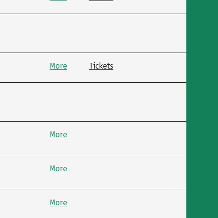
More
Tickets
More
More
More