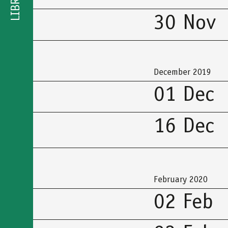
LIBRARY
30 Nov
December 2019
01 Dec
16 Dec
February 2020
02 Feb