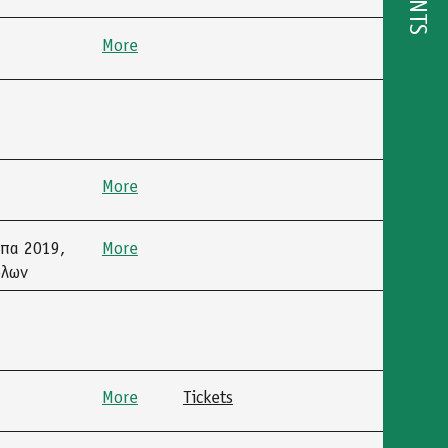
EVENTS
More
More
μπα 2019,
More
όλων
More
Tickets