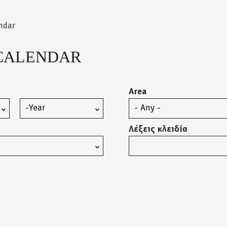
ndar
CALENDAR
Area
Year
Λέξεις κλειδία