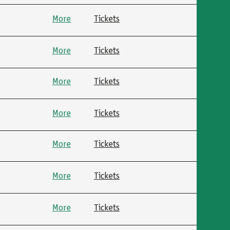
More
Tickets
More
Tickets
More
Tickets
More
Tickets
More
Tickets
More
Tickets
More
Tickets