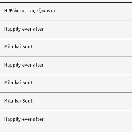
Η Φύλακας της Τζοκόντα
Happily ever after
Mila kai Sout
Happily ever after
Mila kai Sout
Mila kai Sout
Happily ever after