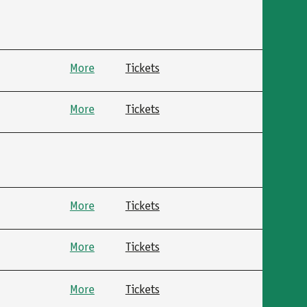
More
Tickets
More
Tickets
More
Tickets
More
Tickets
More
Tickets