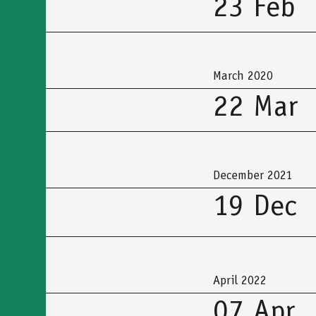
23 Feb
March 2020
22 Mar
December 2021
19 Dec
April 2022
07 Apr