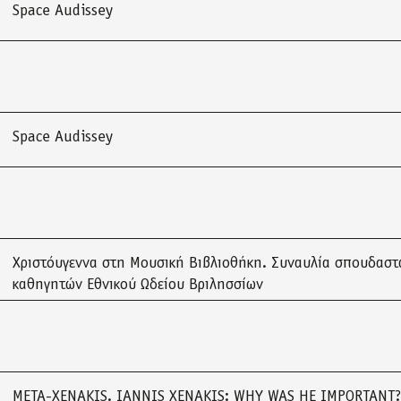
Space Audissey
Space Audissey
Χριστόυγεννα στη Μουσική Βιβλιοθήκη. Συναυλία σπουδαστ
καθηγητών Εθνικού Ωδείου Βριλησσίων
META-XENAKIS. IANNIS XENAKIS: WHY WAS HE IMPORTANT?