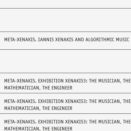
META-XENAKIS. IANNIS XENAKIS AND ALGORITHMIC MUSIC
META-XENAKIS. EXHIBITION XENAKIS3: THE MUSICIAN, THE
MATHEMATICIAN, THE ENGINEER
META-XENAKIS. EXHIBITION XENAKIS3: THE MUSICIAN, THE
MATHEMATICIAN, THE ENGINEER
META-XENAKIS. EXHIBITION XENAKIS3: THE MUSICIAN, THE
MATHEMATICIAN, THE ENGINEER