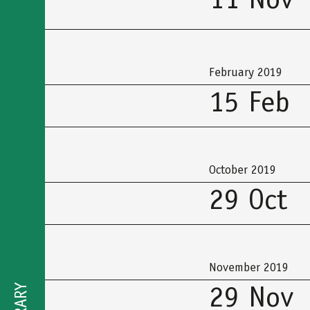
11 Nov
February 2019
15 Feb
October 2019
29 Oct
November 2019
29 Nov