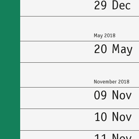
29 Dec
May 2018
20 May
November 2018
09 Nov
10 Nov