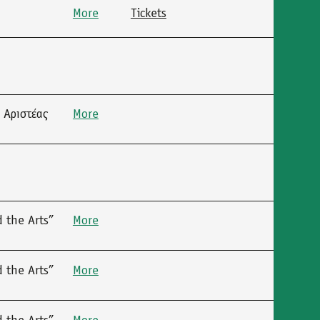
More
Tickets
 Αριστέας
More
 the Arts”
More
 the Arts”
More