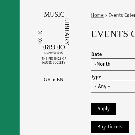
Skip
to
Home
›
Events Cale
main
Back
You
content
to
EVENTS 
are
top
here
Date
Month
Type
GR
EN
Facebook
Contact
Instagram
Newsletter
Youtube
terms of use
Buy Tickets
Δήλωση