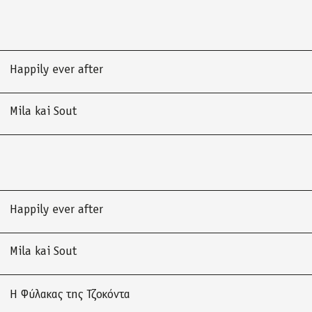
Happily ever after
Mila kai Sout
Happily ever after
Mila kai Sout
Η Φύλακας της Τζοκόντα