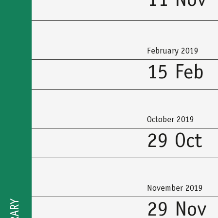
11 Nov
February 2019
15 Feb
October 2019
29 Oct
November 2019
29 Nov