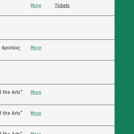
More
Tickets
 Αριστέας
More
 the Arts”
More
 the Arts”
More