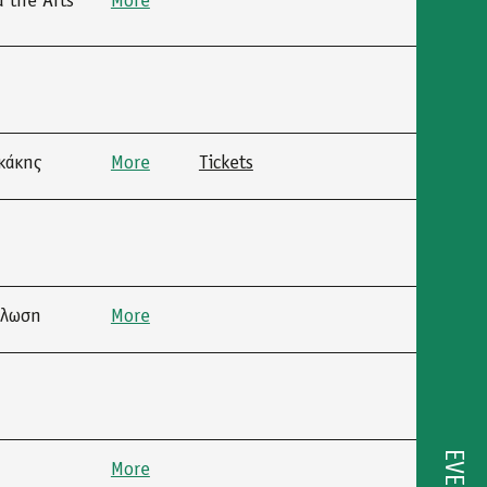
 the Arts”
More
κάκης
More
Tickets
ήλωση
More
More