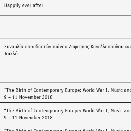
Happily ever after
Συναυλία σπουδαστών πιάνου Ζαφειρίας Κανελλοπούλου και
Τσιχλή
“The Birth of Contemporary Europe: World War I, Music and
9 – 11 November 2018
“The Birth of Contemporary Europe: World War I, Music and
9 – 11 November 2018