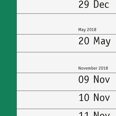
29 Dec
May 2018
20 May
November 2018
09 Nov
10 Nov