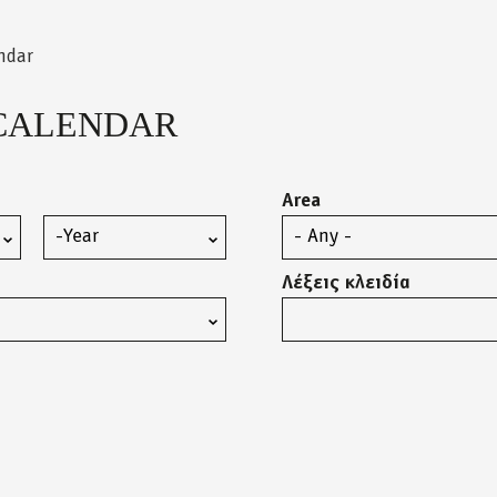
ndar
CALENDAR
Area
Year
Λέξεις κλειδία