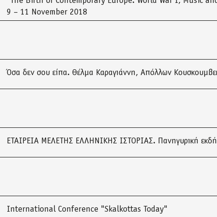
“The Birth of Contemporary Europe: World War I, Music and
9 – 11 November 2018
Όσα δεν σου είπα. Θέλμα Καραγιάννη, Απόλλων Κουσκουμβε
ΕΤΑΙΡΕΙΑ ΜΕΛΕΤΗΣ ΕΛΛΗΝΙΚΗΣ ΙΣΤΟΡΙΑΣ. Πανηγυρική εκδ
International Conference "Skalkottas Today"