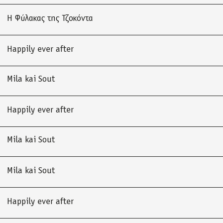
Η Φύλακας της Τζοκόντα
Happily ever after
Mila kai Sout
Happily ever after
Mila kai Sout
Mila kai Sout
Happily ever after