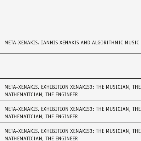
META-XENAKIS. IANNIS XENAKIS AND ALGORITHMIC MUSIC
META-XENAKIS. EXHIBITION XENAKIS3: THE MUSICIAN, THE
MATHEMATICIAN, THE ENGINEER
META-XENAKIS. EXHIBITION XENAKIS3: THE MUSICIAN, THE
MATHEMATICIAN, THE ENGINEER
META-XENAKIS. EXHIBITION XENAKIS3: THE MUSICIAN, THE
MATHEMATICIAN, THE ENGINEER