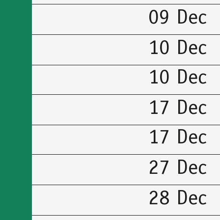
09 Dec
10 Dec
10 Dec
17 Dec
17 Dec
27 Dec
28 Dec