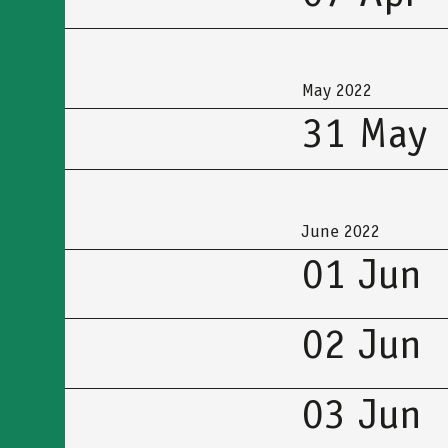
May 2022
31 May
June 2022
01 Jun
02 Jun
03 Jun