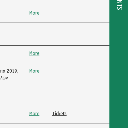
EVENTS
More
More
μπα 2019,
More
όλων
More
Tickets