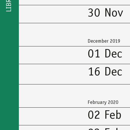
LIBRARY
30 Nov
December 2019
01 Dec
16 Dec
February 2020
02 Feb