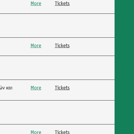
More
Tickets
More
Tickets
ών και
More
Tickets
More
Tickets