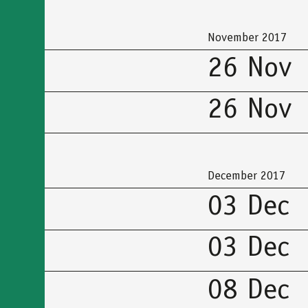
προσβασιμότητας
November 2017
26 Nov
26 Nov
December 2017
03 Dec
03 Dec
08 Dec