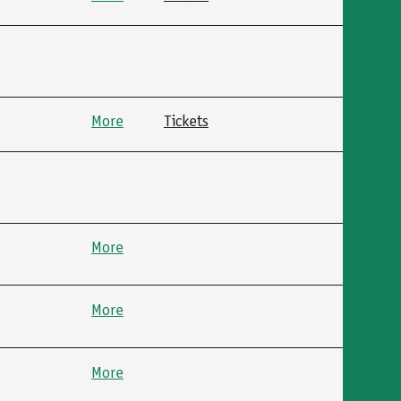
More
Tickets
More
More
More