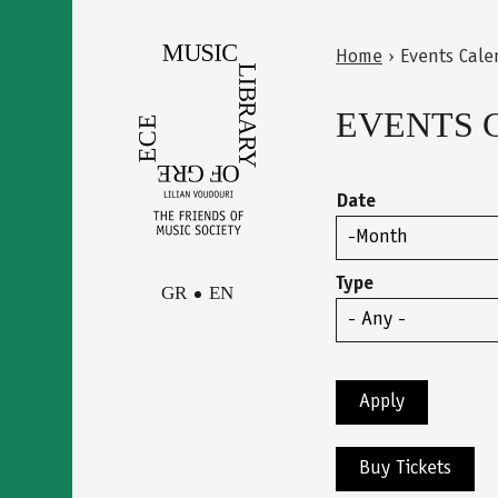
Skip
to
Home
›
Events Cale
main
Back
You
content
to
EVENTS 
are
top
here
Date
Month
Type
GR
EN
Facebook
Contact
Instagram
Newsletter
Youtube
terms of use
Buy Tickets
Δήλωση