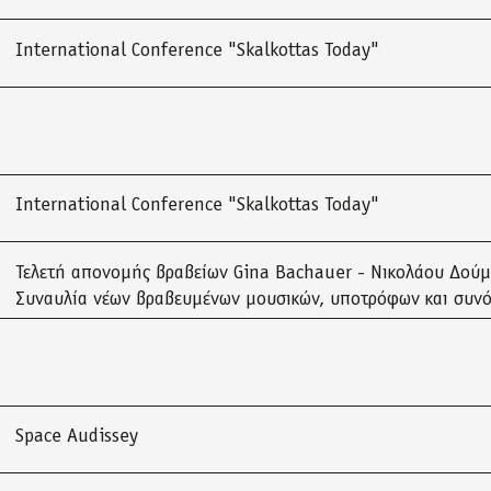
International Conference "Skalkottas Today"
International Conference "Skalkottas Today"
Τελετή απονομής βραβείων Gina Bachauer - Νικολάου Δού
Συναυλία νέων βραβευμένων μουσικών, υποτρόφων και συν
Space Audissey