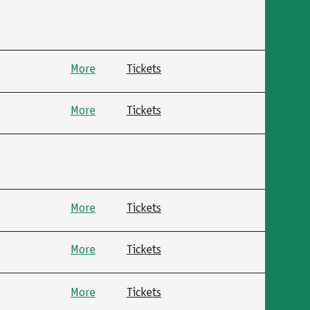
More
Tickets
More
Tickets
More
Tickets
More
Tickets
More
Tickets