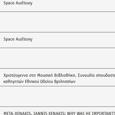
Space Audissey
Space Audissey
Χριστόυγεννα στη Μουσική Βιβλιοθήκη. Συναυλία σπουδαστ
καθηγητών Εθνικού Ωδείου Βριλησσίων
META-XENAKIS. IANNIS XENAKIS: WHY WAS HE IMPORTANT?