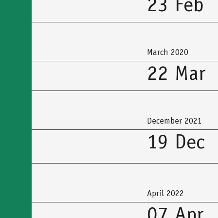
23 Feb
March 2020
22 Mar
December 2021
19 Dec
April 2022
07 Apr