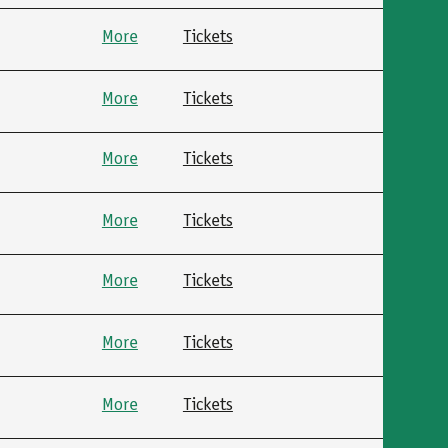
More
Tickets
More
Tickets
More
Tickets
More
Tickets
More
Tickets
More
Tickets
More
Tickets